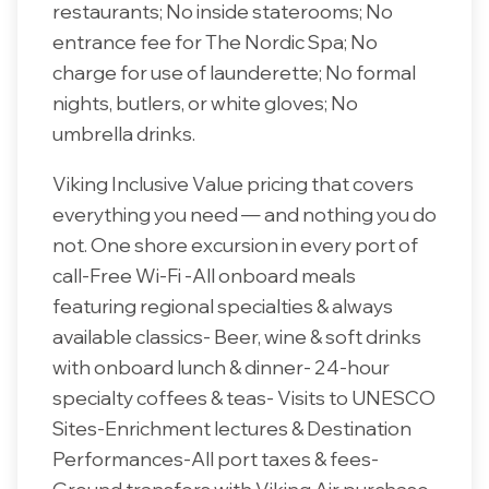
restaurants; No inside staterooms; No
entrance fee for The Nordic Spa; No
charge for use of launderette; No formal
nights, butlers, or white gloves; No
umbrella drinks.
Viking Inclusive Value pricing that covers
everything you need — and nothing you do
not. One shore excursion in every port of
call-Free Wi-Fi -All onboard meals
featuring regional specialties & always
available classics- Beer, wine & soft drinks
with onboard lunch & dinner- 24-hour
specialty coffees & teas- Visits to UNESCO
Sites-Enrichment lectures & Destination
Performances-All port taxes & fees-
Ground transfers with Viking Air purchase-