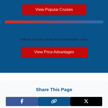
View Popular Cruises
Exclusive Price Advantages
Unlock special pricing and unbeatable value
View Price Advantages
Share This Page
Facebook
X (Twitter)