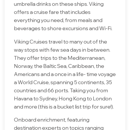
umbrella drinks on these ships. Viking
offers a cruise fare that includes
everything you need, from meals and
beverages to shore excursions and Wi-Fi.
Viking Cruises travel to many out of the
way stops with few sea days in between.
They offer trips to the Mediterranean,
Norway, the Baltic Sea, Caribbean, the
Americans and a once in a life- time voyage
a World Cruise, spanning 5 continents, 35
countries and 66 ports. Taking you from
Havana to Sydney, Hong Kong to London
and more (this is a bucket list trip for sure!).
Onboard enrichment, featuring
destination experts on topics ranging