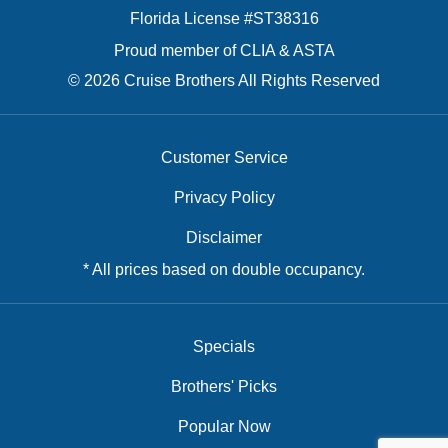
Florida License #ST38316
Proud member of CLIA & ASTA
© 2026 Cruise Brothers All Rights Reserved
Customer Service
Privacy Policy
Disclaimer
* All prices based on double occupancy.
Specials
Brothers' Picks
Popular Now