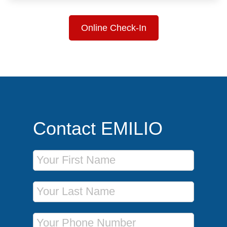
Online Check-In
Contact EMILIO
First Name
Last Name
Phone Number