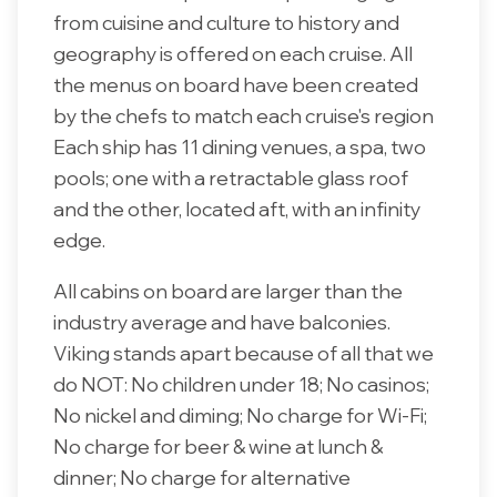
from cuisine and culture to history and
geography is offered on each cruise. All
the menus on board have been created
by the chefs to match each cruise's region
Each ship has 11 dining venues, a spa, two
pools; one with a retractable glass roof
and the other, located aft, with an infinity
edge.
All cabins on board are larger than the
industry average and have balconies.
Viking stands apart because of all that we
do NOT: No children under 18; No casinos;
No nickel and diming; No charge for Wi-Fi;
No charge for beer & wine at lunch &
dinner; No charge for alternative