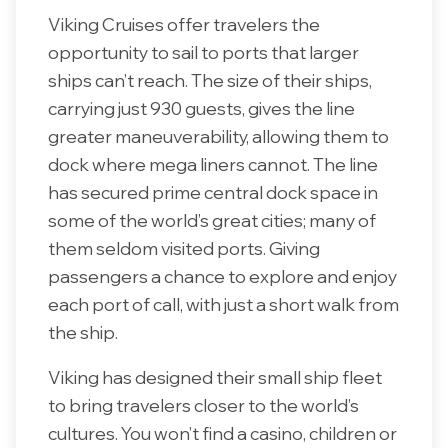
Viking Cruises offer travelers the
opportunity to sail to ports that larger
ships can’t reach. The size of their ships,
carrying just 930 guests, gives the line
greater maneuverability, allowing them to
dock where mega liners cannot. The line
has secured prime central dock space in
some of the world’s great cities; many of
them seldom visited ports. Giving
passengers a chance to explore and enjoy
each port of call, with just a short walk from
the ship.
Viking has designed their small ship fleet
to bring travelers closer to the world’s
cultures. You won’t find a casino, children or