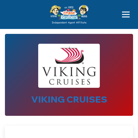
Price Advantages
Popular Now
VIKING CRUISES