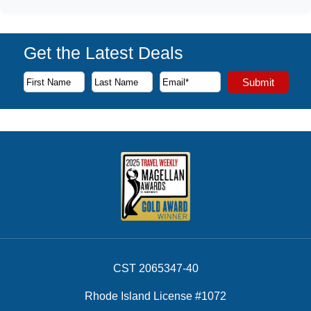
Get the Latest Deals
Subscribe to our newsletter to receive the latest cruise deal
Submit
First Name
Last Name
Email Address
CST 2065347-40
Rhode Island License #1072