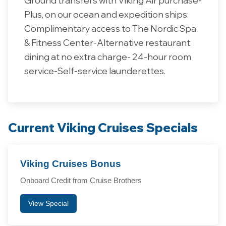
Plus, on our ocean and expedition ships:
Complimentary access to The Nordic Spa
& Fitness Center-Alternative restaurant
dining at no extra charge- 24-hour room
service-Self-service launderettes.
Current Viking Cruises Specials
Viking Cruises Bonus
Onboard Credit from Cruise Brothers
View Special