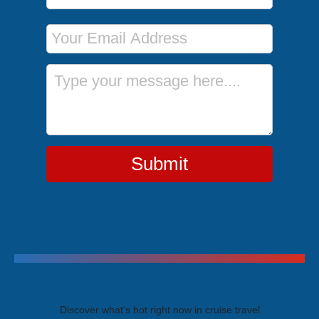
Email Address
Message
Submit
Trending Cruises
Discover what's hot right now in cruise travel