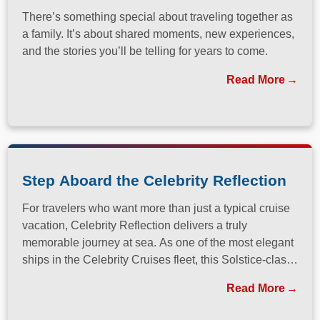
There’s something special about traveling together as
a family. It’s about shared moments, new experiences,
and the stories you’ll be telling for years to come.
Read More
Step Aboard the Celebrity Reflection
For travelers who want more than just a typical cruise
vacation, Celebrity Reflection delivers a truly
memorable journey at sea. As one of the most elegant
ships in the Celebrity Cruises fleet, this Solstice-class
vessel blends contemporary design, exceptional
Read More
dining, and attentive service to create a refined
atmosphere from the moment guests step onboard.