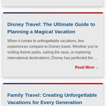
Disney Travel: The Ultimate Guide to
Planning a Magical Vacation
When it comes to unforgettable vacations, few
experiences compare to Disney travel. Whether you’re
visiting theme parks, sailing the seas, or exploring
international destinations, Disney has perfected the art
of immersive, family-friendly travel.
Read More
Family Travel: Creating Unforgettable
Vacations for Every Generation