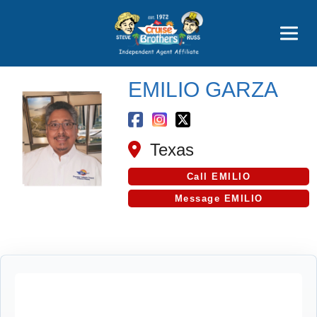
Price Advantages
Popular Now
EMILIO GARZA
Texas
Call EMILIO
Message EMILIO
Cruise Search