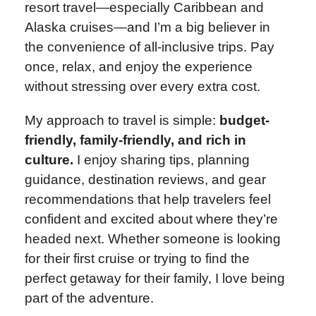
resort travel—especially Caribbean and
Alaska cruises—and I’m a big believer in
the convenience of all-inclusive trips. Pay
once, relax, and enjoy the experience
without stressing over every extra cost.
My approach to travel is simple:
budget-
friendly, family-friendly, and rich in
culture.
I enjoy sharing tips, planning
guidance, destination reviews, and gear
recommendations that help travelers feel
confident and excited about where they’re
headed next. Whether someone is looking
for their first cruise or trying to find the
perfect getaway for their family, I love being
part of the adventure.