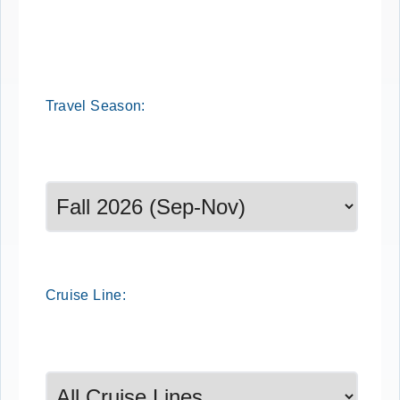
Travel
Season
:
Select a season to filter cruise dates
Cruise
Line
: