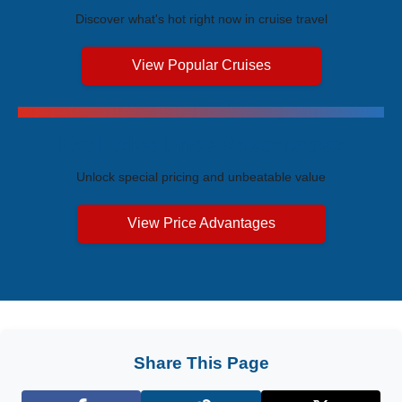
Discover what's hot right now in cruise travel
View Popular Cruises
Exclusive Price Advantages
Unlock special pricing and unbeatable value
View Price Advantages
Share This Page