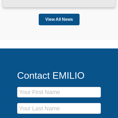
View All News
Contact EMILIO
First Name
Last Name