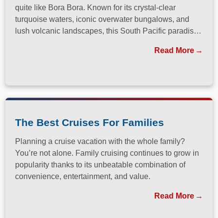
quite like Bora Bora. Known for its crystal-clear
turquoise waters, iconic overwater bungalows, and
lush volcanic landscapes, this South Pacific paradise
has long been a dream destination for travelers
Read More
seeking both relaxation and adventure.
The Best Cruises For Families
Planning a cruise vacation with the whole family?
You’re not alone. Family cruising continues to grow in
popularity thanks to its unbeatable combination of
convenience, entertainment, and value.
Read More