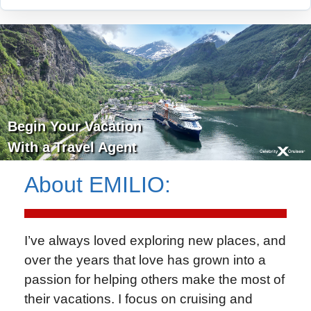
Begin Your Vacation
With a Travel Agent
About
EMILIO
:
I’ve always loved exploring new places, and
over the years that love has grown into a
passion for helping others make the most of
their vacations. I focus on cruising and