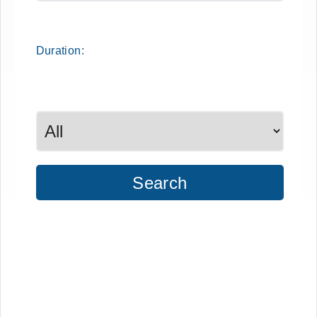
Duration:
Search