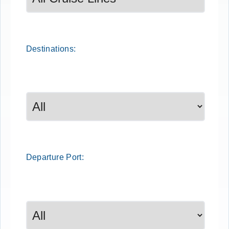
Destinations:
Departure
Port
: