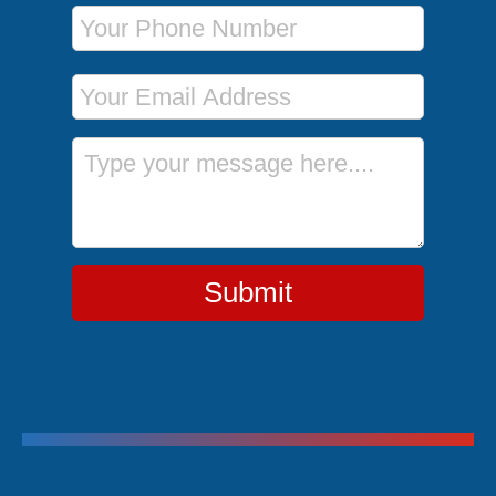
Phone Number
Email Address
Message
Submit
Trending Cruises