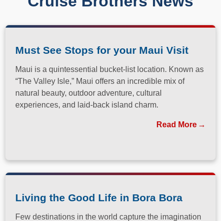
Cruise Brothers News
Must See Stops for your Maui Visit
Maui is a quintessential bucket-list location. Known as
“The Valley Isle,” Maui offers an incredible mix of
natural beauty, outdoor adventure, cultural
experiences, and laid-back island charm.
Read More
Living the Good Life in Bora Bora
Few destinations in the world capture the imagination