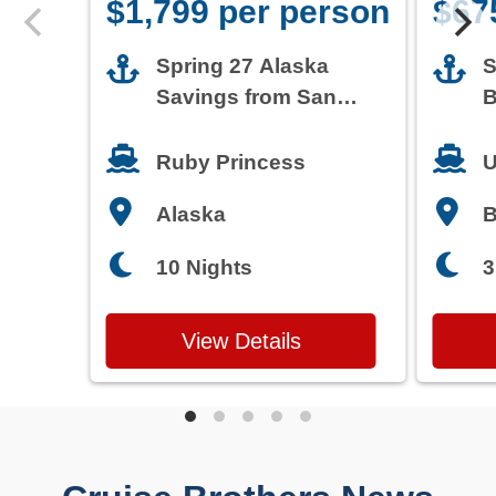
$1,799 per person
$67
Spring 27 Alaska
S
Savings from San
B
Francisco
T
Ruby Princess
U
Alaska
3
10 Nights
View Details