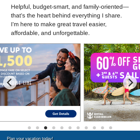
Helpful, budget-smart, and family-oriented—
that’s the heart behind everything I share.
I’m here to make great travel easier,
affordable, and unforgettable.
Special Cruise Offers
Plan your vacation today!