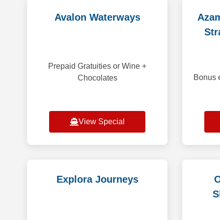
Avalon Waterways
Azam
Str
Prepaid Gratuities or Wine +
Bonus e
Chocolates
View Special
Explora Journeys
O
S