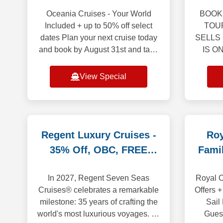
Oceania Cruises - Your World
BOOK 
Included + up to 50% off select
TOU
dates Plan your next cruise today
SELLS
and book by August 31st and take
IS O
advantage of last minute savings.
BR
Up to 50% off on select voyages
sights
View Special
depart
and 
i
Regent Luxury Cruises -
Roy
35% Off, OBC, FREE
Fami
Land Promo
In 2027, Regent Seven Seas
Royal C
Cruises® celebrates a remarkable
Offers +
milestone: 35 years of crafting the
Sail
world's most luxurious voyages. To
Gues