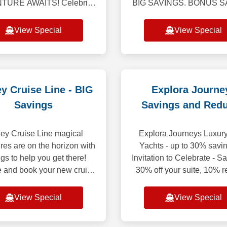
URE AWAITS! Celebrity
BIG SAVINGS. BONUS S
s offers the most diverse
NO MATTER WHEN 
agos expeditions aboard
RESERVE YOUR N
View Special
View Special
ty Flora, all-inclusive vaca
CRUISE! Bonus Savings
$750 Per StateroomWeekl
to M
y Cruise Line - BIG
Explora Journe
Savings
Savings and Red
Deposit
ey Cruise Line magical
Explora Journeys Luxury
res are on the horizon with
Yachts - up to 30% savi
gs to help you get there!
Invitation to Celebrate - S
 and book your new cruise
30% off your suite, 10% 
 through August 30, 2026,
deposit. Discover the Oce
 can save up to $500 USD
of Mind while enjoying exc
View Special
View Special
per Guest
sa