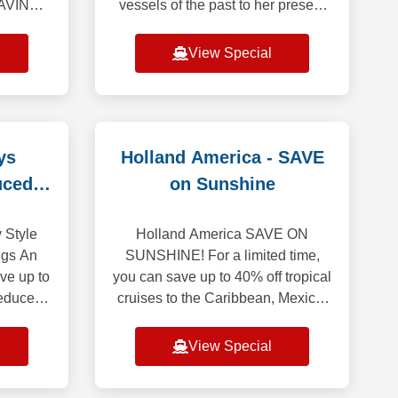
AVINGS
vessels of the past to her present
YOU
royal court - Queen Mary 2, Queen
EXT
Victoria, Queen Elizabeth and
View Special
 Up to
Queen Anne - Cunard
y Friday
ys
Holland America - SAVE
uced
on Sunshine
 Style
Holland America SAVE ON
ngs An
SUNSHINE! For a limited time,
ave up to
you can save up to 40% off tropical
reduced
cruises to the Caribbean, Mexico,
an State
the Panama Canal and beyond!
eptional
Enjoy up to $400 Onboard Credit
View Special
when you book y