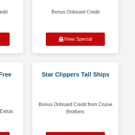
edit
Bonus Onboard Credit
View Special
Free
Star Clippers Tall Ships
Bonus Onboard Credit from Cruise
 Extras
Brothers