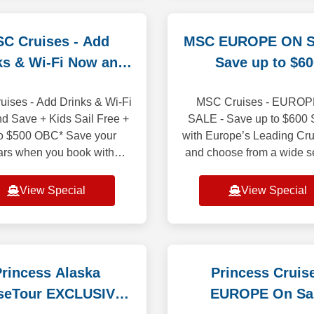
C Cruises - Add
MSC EUROPE ON S
ks & Wi-Fi Now and
Save up to $60
Save
ises - Add Drinks & Wi-Fi
MSC Cruises - EURO
d Save + Kids Sail Free +
SALE - Save up to $600 S
o $500 OBC* Save your
with Europe’s Leading Cru
ars when you book with
and choose from a wide s
m Beverage package and
of departure ports. Wheth
cluded bundled! It is price
to the gorgeous coastlines
View Special
View Special
less than purchasi
Mediterra
rincess Alaska
Princess Cruis
seTour EXCLUSIVE
EUROPE On Sa