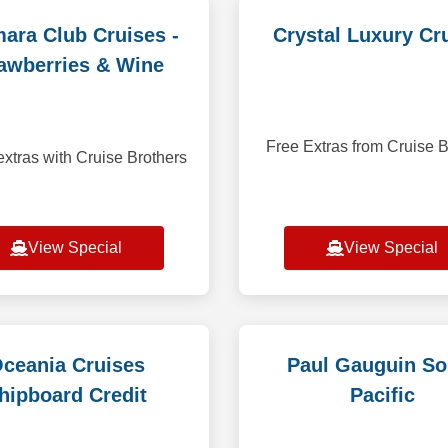
ara Club Cruises -
Crystal Luxury Cr
awberries & Wine
Free Extras from Cruise B
xtras with Cruise Brothers
View Special
View Special
ceania Cruises
Paul Gauguin So
hipboard Credit
Pacific