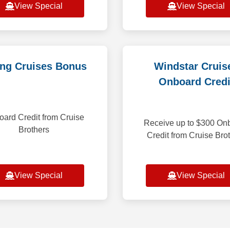
View Special
View Special
ing Cruises Bonus
Windstar Cruis
Onboard Credi
ard Credit from Cruise
Receive up to $300 On
Brothers
Credit from Cruise Bro
View Special
View Special