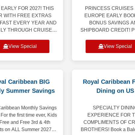
for 2027
EARLY FOR 2027! THIS
PRINCESS CRUISES 
R WITH FREE EXTRAS
EUROPE EARLY BOO
 FAST EVERY YEAR AND
BONUS SAVINGS A
NLY THROUGH CRUISE
SHIPBOARD CREDIT! Pr
OTHERS! Bonus free
Cruises is delighted to un
eeing and tour, breakfast
most comprehensive E
View Special
View Special
dinner on us! This tour
program ever, featurin
ncludes 4-nights land
extraordinary collect
al Caribbean BIG
Royal Caribbean 
ly Summer Savings
Dining on US
aribbean Monthly Savings
SPECIALTY DININ
 For the first time ever, Kids
EXPERIENCE FOR 
 Free and Free 3rd & 4th
COMPLIMENTS OF CR
ts on ALL Summer 2027
BROTHERS! Book a Balc