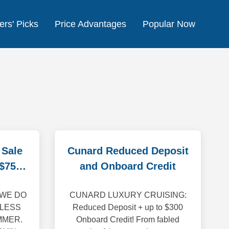
ers' Picks
Price Advantages
Popular Now
 Sale
Cunard Reduced Deposit
 $750
and Onboard Credit
 WE DO
CUNARD LUXURY CRUISING:
 LESS
Reduced Deposit + up to $300
MMER.
Onboard Credit! From fabled