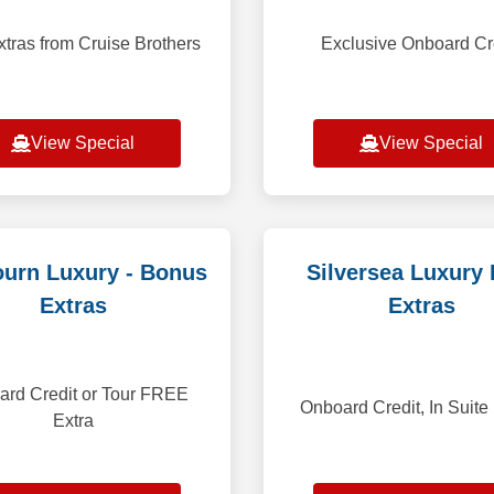
xtras from Cruise Brothers
Exclusive Onboard Cr
View Special
View Special
urn Luxury - Bonus
Silversea Luxury 
Extras
Extras
rd Credit or Tour FREE
Onboard Credit, In Suite
Extra