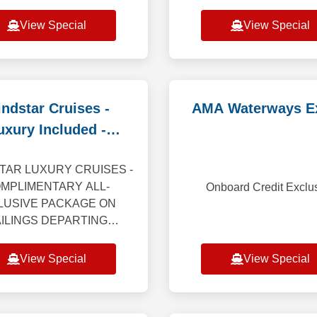
ngs, including Caribbean,
Suite and receive a spe
e and Alaska (excluding
dining experience for two!
View Special
View Special
Alaska Cruiset
or Suite on 6-night or l
Caribbean, Bermud
ndstar Cruises -
AMA Waterways E
uxury Included -
educed Deposit
TAR LUXURY CRUISES -
MPLIMENTARY ALL-
Onboard Credit Exclu
LUSIVE PACKAGE ON
ILINGS DEPARTING
GH 2027 Getting closer
s everything. Windstar’s
View Special
View Special
style cruises take you far
ond the expected — th