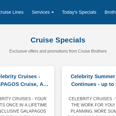
ruise Lines
Services
Today's Specials
Broth
Cruise Specials
Exclusive offers and promotions from Cruise Brothers
lebrity Cruises -
Celebrity Summer
PAGOS Cruise, Air,
Continues - up to
Tour Specials
off
RITY CRUISES - YOUR
CELEBRITY CRUISES -
TS ONCE IN A LIFETIME
THE WORK FOR YOU!
INCLUSIVE GALAPAGOS
PLANNING. MORE SU