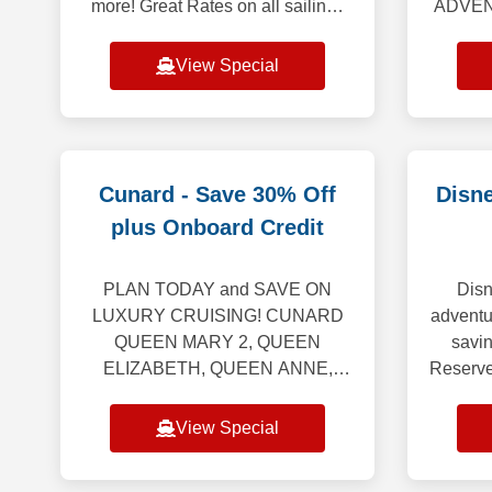
more! Great Rates on all sailings
ADVENT
through April 2028. Booking
Cruise
Window: August 1, 2026 – August
Galap
View Special
31, 2026 *************
Celebri
Cunard - Save 30% Off
Disne
plus Onboard Credit
PLAN TODAY and SAVE ON
Disn
LUXURY CRUISING! CUNARD
adventu
QUEEN MARY 2, QUEEN
savin
ELIZABETH, QUEEN ANNE,
Reserve
QUEEN VICTORIA “Set Sail &
July 1
Save” offers the following: Up to
and you
View Special
20% off the launch Voyage Fare.
Includes Hotel &