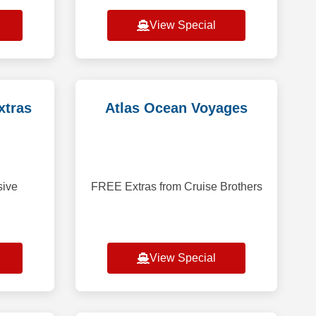
cialty
occupancy bookings. Save up to
 Balcony
40% on select voyages, excluding
View Special
onger
f
a,
xtras
Atlas Ocean Voyages
sive
FREE Extras from Cruise Brothers
View Special