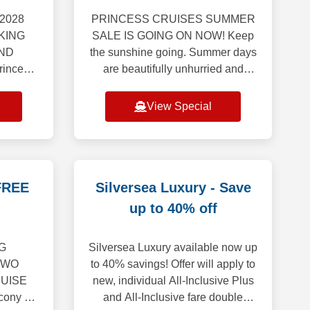
2028
PRINCESS CRUISES SUMMER
KING
SALE IS GOING ON NOW! Keep
ND
the sunshine going. Summer days
incess
are beautifully unhurried and
veil our
brimming with possibility. Hold
urope
onto that bright, carefree energy
View Special
g an
though the months ahe
ion
FREE
Silversea Luxury - Save
up to 40% off
G
Silversea Luxury available now up
TWO
to 40% savings! Offer will apply to
UISE
new, individual All-Inclusive Plus
ony or
and All-Inclusive fare double