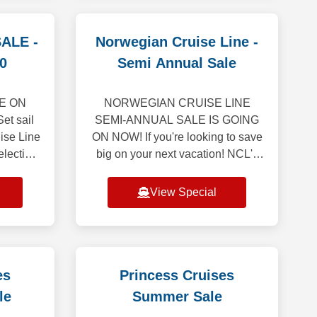
ALE -
Norwegian Cruise Line -
0
Semi Annual Sale
PE ON
NORWEGIAN CRUISE LINE
et sail
SEMI-ANNUAL SALE IS GOING
ise Line
ON NOW! If you're looking to save
election
big on your next vacation! NCL's
er drawn
first-ever Semi-Annual Sale is
 of the
here, featuring 50% off all cruises*
View Special
and bonus onboard
es
Princess Cruises
le
Summer Sale