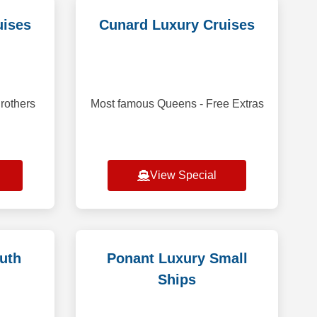
uises
Cunard Luxury Cruises
rothers
Most famous Queens - Free Extras
View Special
uth
Ponant Luxury Small
Ships