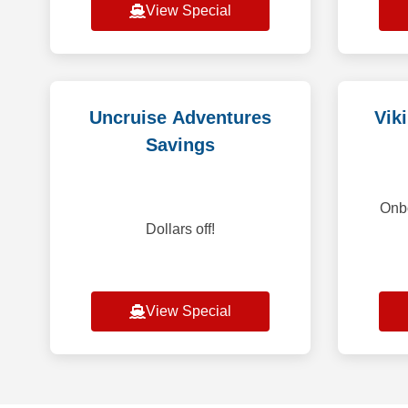
View Special
Uncruise Adventures
Vik
Savings
Onbo
Dollars off!
View Special