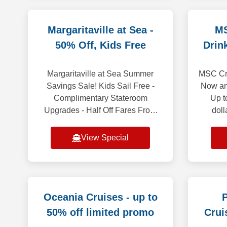
Margaritaville at Sea -
MS
50% Off, Kids Free
Drin
Margaritaville at Sea Summer
MSC Cru
Savings Sale! Kids Sail Free -
Now an
Complimentary Stateroom
Up t
Upgrades - Half Off Fares From
doll
easy-breezy Bahamas getaways
Premiu
to adventurous Caribbean
WIFI in
View Special
voyages, Margaritaville at Sea
Oceania Cruises - up to
P
50% off limited promo
Crui