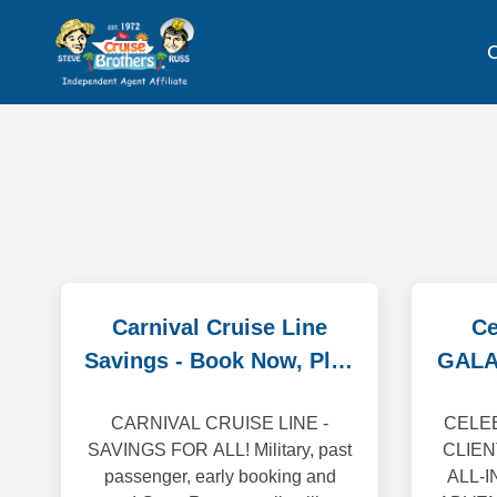
C
Carnival Cruise Line
Ce
Savings - Book Now, Play
GALA
Later!
CARNIVAL CRUISE LINE -
CELEB
SAVINGS FOR ALL! Military, past
CLIEN
passenger, early booking and
ALL-