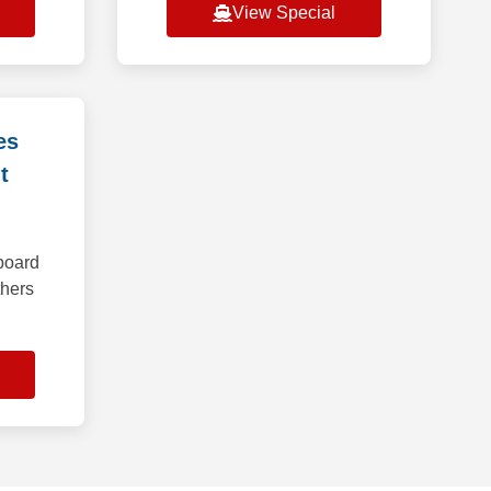
View Special
es
t
board
thers