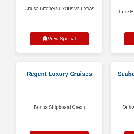
Cruise Brothers Exclusive Extras
Free E
View Special
Regent Luxury Cruises
Seabo
Onboa
Bonus Shipboard Credit