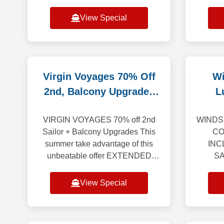
begin the celebration, we invite
saili
you aboard 35 anniversary
Europ
View Special
sailings t
Virgin Voyages 70% Off
Wi
2nd, Balcony Upgrades
L
EXTENDED
R
VIRGIN VOYAGES 70% off 2nd
WINDS
Sailor + Balcony Upgrades This
CO
summer take advantage of this
INC
unbeatable offer EXTENDED
SA
THROUGH AUG 31st. Enjoy a
THROU
spectacular vacation where every
change
View Special
detail is crafted to awe, w
yacht-
bey