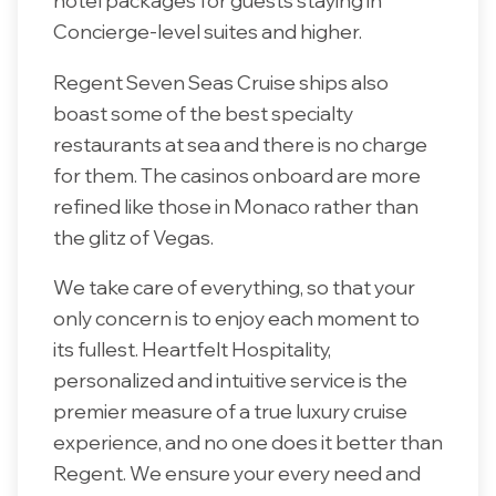
hotel packages for guests staying in
Concierge-level suites and higher.
Regent Seven Seas Cruise ships also
boast some of the best specialty
restaurants at sea and there is no charge
for them. The casinos onboard are more
refined like those in Monaco rather than
the glitz of Vegas.
We take care of everything, so that your
only concern is to enjoy each moment to
its fullest. Heartfelt Hospitality,
personalized and intuitive service is the
premier measure of a true luxury cruise
experience, and no one does it better than
Regent. We ensure your every need and