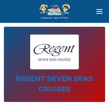
Price Advantages
Popular Now
REGENT SEVEN SEAS
CRUISES