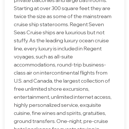
private balconies and large bathrooms.
Starting at over 300 square feet they are
twice the size as some of the mainstream
cruise ship staterooms. Regent Seven
Seas Cruise ships are luxurious but not
stuffy. As the leading luxury ocean cruise
line, every luxury is included in Regent
voyages, such as all-suite
accommodations, round-trip business-
class air on intercontinental flights from
U.S. and Canada, the largest collection of
free unlimited shore excursions,
entertainment, unlimited internet access,
highly personalized service, exquisite
cuisine, fine wines and spirits, gratuities,
ground transfers. One-night, pre-cruise