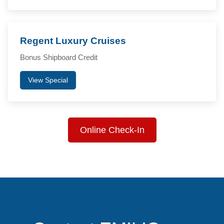
Regent Luxury Cruises
Bonus Shipboard Credit
View Special
Online Check-In