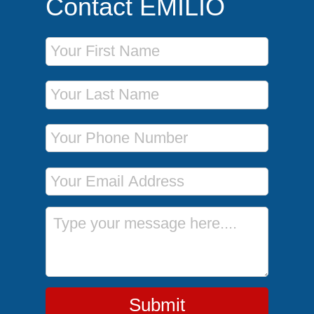
Contact EMILIO
First Name
Last Name
Phone Number
Email Address
Message
Submit