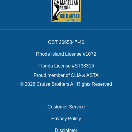
CST 2065347-40
Rhode Island License #1072
Florida License #ST38316
Proud member of CLIA & ASTA
© 2026 Cruise Brothers All Rights Reserved
Customer Service
Privacy Policy
Disclaimer