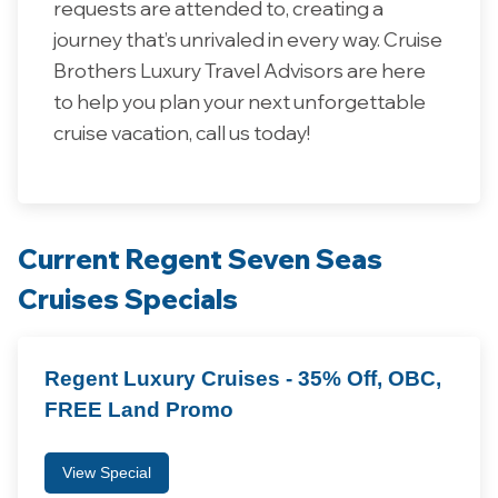
requests are attended to, creating a
journey that’s unrivaled in every way.
Cruise
Brothers
Luxury
Travel
Advisors
are
here
to
help
you
plan
your
next
unforgettable
cruise
vacation, call us today!
Current Regent Seven Seas
Cruises Specials
Regent Luxury Cruises - 35% Off, OBC,
FREE Land Promo
View Special