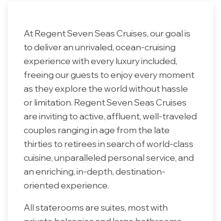
At Regent Seven Seas Cruises, our goal is
to deliver an unrivaled, ocean-cruising
experience with every luxury included,
freeing our guests to enjoy every moment
as they explore the world without hassle
or limitation. Regent Seven Seas Cruises
are inviting to active, affluent, well-traveled
couples ranging in age from the late
thirties to retirees in search of world-class
cuisine, unparalleled personal service, and
an enriching, in-depth, destination-
oriented experience.
All staterooms are suites, most with