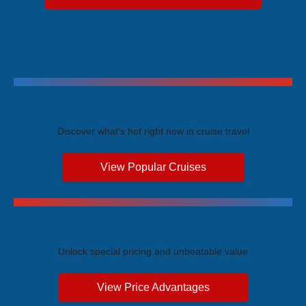
Trending Cruises
Discover what's hot right now in cruise travel
View Popular Cruises
Exclusive Price Advantages
Unlock special pricing and unbeatable value
View Price Advantages